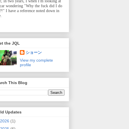
e, in two years, I when I'm looking at
 car wondering "Why the fuck did I do
t?!" I have a reference noted down in
e.
et the JQL
ショーン
View my complete
profile
rch This Blog
ild Updates
2026
(1)
2025
(6)