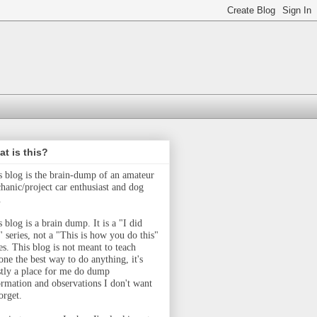
t is this?
s blog is the brain-dump of an amateur
hanic/project car enthusiast and dog
.
 blog is a brain dump. It is a "I did
" series, not a "This is how you do this"
ies.
This blog is not meant to teach
one the best way to do anything, it's
tly a place for me do dump
ormation and observations I don't want
orget.