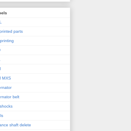
bels
L
printed parts
printing
9
1
M
M MXS
ernator
ernator belt
 shocks
ls
ance shaft delete