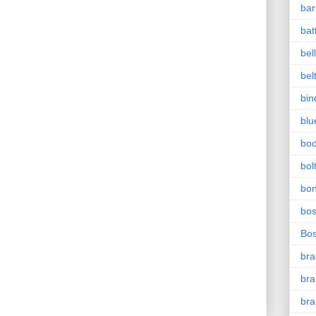
bar
bat
bel
bel
bin
blu
bo
bol
bo
bo
Bo
bra
bra
bra