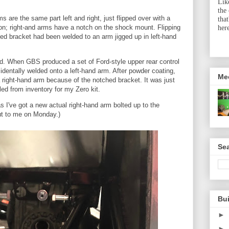
Lik
the
s are the same part left and right, just flipped over with a
tha
on; right-and arms have a notch on the shock mount. Flipping
her
ed bracket had been welded to an arm jigged up in left-hand
ed. When GBS produced a set of Ford-style upper rear control
entally welded onto a left-hand arm. After powder coating,
Me
 right-hand arm because of the notched bracket. It was just
ed from inventory for my Zero kit.
as I've got a new actual right-hand arm bolted up to the
ut to me on Monday.)
Sea
Bu
►
►