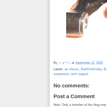
By
ショーン
at
September 11, 2020
Labels:
atr shocks
,
BuiltOnAFriday
,
B
suspension
,
tech support
No comments:
Post a Comment
Note: Only a member of this blog may