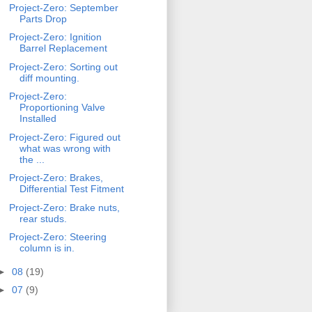
Project-Zero: September
Parts Drop
Project-Zero: Ignition
Barrel Replacement
Project-Zero: Sorting out
diff mounting.
Project-Zero:
Proportioning Valve
Installed
Project-Zero: Figured out
what was wrong with
the ...
Project-Zero: Brakes,
Differential Test Fitment
Project-Zero: Brake nuts,
rear studs.
Project-Zero: Steering
column is in.
►
08
(19)
►
07
(9)