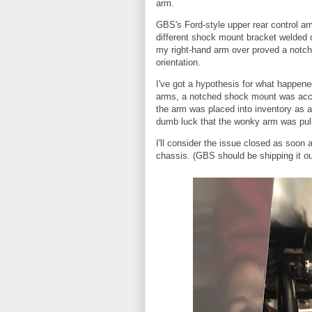
arm.
GBS's Ford-style upper rear control arm
different shock mount bracket welded 
my right-hand arm over proved a notch
orientation.
I've got a hypothesis for what happen
arms, a notched shock mount was accid
the arm was placed into inventory as a
dumb luck that the wonky arm was pull
I'll consider the issue closed as soon 
chassis. (GBS should be shipping it o