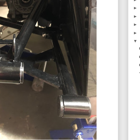
►
►
►
►
▼