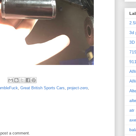
La
2.5
3d 
3D 
71
91
AI
AI
umbleFuck
,
Great British Sports Cars
,
project-zero
,
Alt
alt
atr
axe
bal
 post a comment.