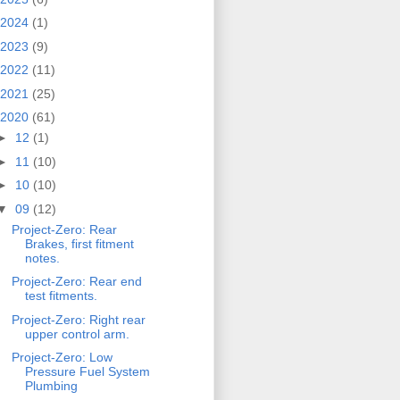
2024
(1)
2023
(9)
2022
(11)
2021
(25)
2020
(61)
►
12
(1)
►
11
(10)
►
10
(10)
▼
09
(12)
Project-Zero: Rear
Brakes, first fitment
notes.
Project-Zero: Rear end
test fitments.
Project-Zero: Right rear
upper control arm.
Project-Zero: Low
Pressure Fuel System
Plumbing