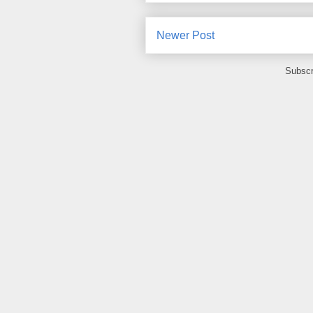
Newer Post
Subscr