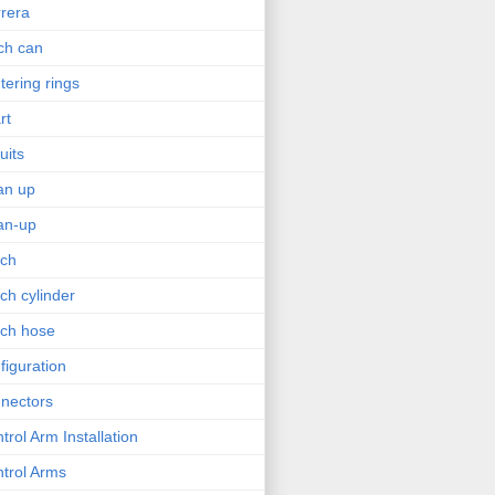
rera
ch can
tering rings
rt
uits
an up
an-up
tch
tch cylinder
tch hose
figuration
nectors
trol Arm Installation
trol Arms