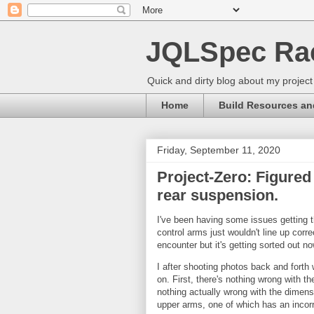
JQLSpec Ra
Quick and dirty blog about my project
Home
Build Resources an
Friday, September 11, 2020
Project-Zero: Figured
rear suspension.
I've been having some issues getting t
control arms just wouldn't line up corre
encounter but it's getting sorted out no
I after shooting photos back and forth
on. First, there's nothing wrong with t
nothing actually wrong with the dimensi
upper arms, one of which has an incorr