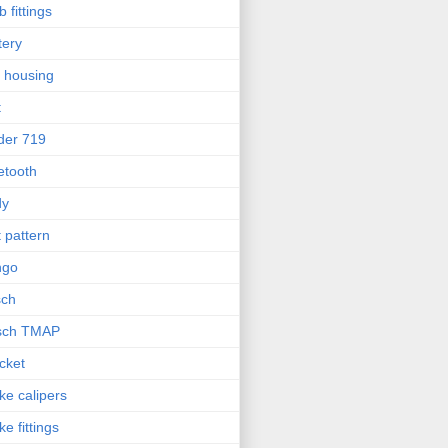
b fittings
tery
l housing
t
der 719
etooth
dy
t pattern
ngo
sch
sch TMAP
cket
ke calipers
ke fittings