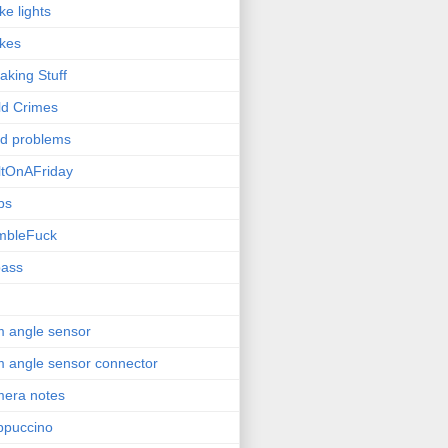
ke lights
kes
aking Stuff
ld Crimes
ld problems
ltOnAFriday
bs
mbleFuck
pass
 angle sensor
 angle sensor connector
era notes
ppuccino