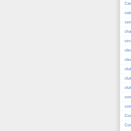
Car
cat
cen
cha
circ
cle
cle
clu
clu
clu
con
con
Con
Con