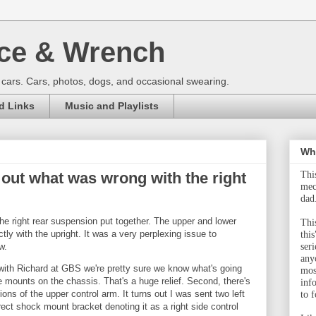
ce & Wrench
 cars. Cars, photos, dogs, and occasional swearing.
d Links
Music and Playlists
Wha
 out what was wrong with the right
Thi
mec
dad
he right rear suspension put together. The upper and lower
This
ctly with the upright. It was a very perplexing issue to
this
w.
ser
any
 with Richard at GBS we're pretty sure we know what's going
mos
he mounts on the chassis. That's a huge relief. Second, there's
inf
ons of the upper control arm. It turns out I was sent two left
to f
ect shock mount bracket denoting it as a right side control