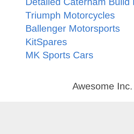
Detailed Caterham Build 
Triumph Motorcycles
Ballenger Motorsports
KitSpares
MK Sports Cars
Awesome Inc.