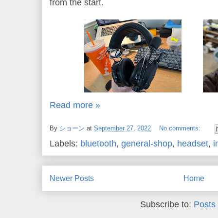
from the start.
Read more »
By
ショーン
at
September 27, 2022
No comments:
Labels:
bluetooth
,
general-shop
,
headset
,
i
Newer Posts
Home
Subscribe to:
Posts