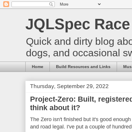
JQLSpec Race
Quick and dirty blog abo
dogs, and occasional s
Home
Build Resources and Links
Musi
Thursday, September 29, 2022
Project-Zero: Built, registered
think about it?
The Zero isn't finished but it's good enough t
and road legal. I've put a couple of hundred