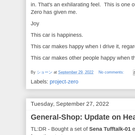
in. That's an exhilarating feel. This is one 
Zero has given me.
Joy
This car is happiness.
This car makes happy when I drive it, rega
This car makes other people happy when th
By
ショーン
at
September 29, 2022
No comments:
Labels:
project-zero
Tuesday, September 27, 2022
General-Shop: Update on Hea
TL:DR - Bought a set of
Sena Tufftalk-01
e