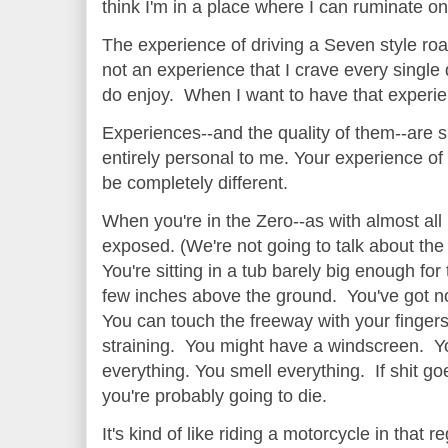
think I'm in a place where I can ruminate o
The experience of driving a Seven style road
not an experience that I crave every single d
do enjoy. When I want to have that experi
Experiences--and the quality of them--are su
entirely personal to me. Your experience of 
be completely different.
When you're in the Zero--as with almost all
exposed. (We're not going to talk about the
You're sitting in a tub barely big enough fo
few inches above the ground. You've got no
You can touch the freeway with your fingers 
straining. You might have a windscreen. Yo
everything. You smell everything. If shit g
you're probably going to die.
It's kind of like riding a motorcycle in that 