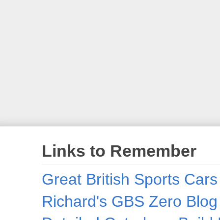
Links to Remember
Great British Sports Cars
Richard's GBS Zero Blog