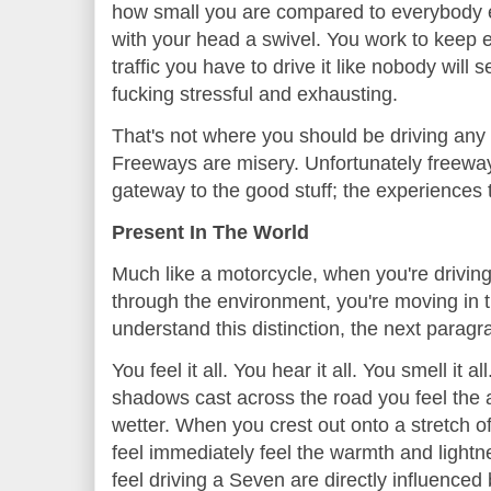
how small you are compared to everybody e
with your head a swivel. You work to keep 
traffic you have to drive it like nobody will 
fucking stressful and exhausting.
That's not where you should be driving any 
Freeways are misery. Unfortunately freeway
gateway to the good stuff; the experiences t
Present In The World
Much like a motorcycle, when you're drivin
through the environment, you're moving in t
understand this distinction, the next paragr
You feel it all. You hear it all. You smell it a
shadows cast across the road you feel the a
wetter. When you crest out onto a stretch 
feel immediately feel the warmth and lightn
feel driving a Seven are directly influenced