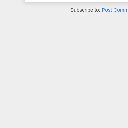
Subscribe to:
Post Comm