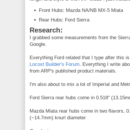
Front Hubs: Mazda NA/NB MX-5 Miata
Rear Hubs: Ford Sierra
Research:
I grabbed some measurements from the Sierra 
Google.
Everything Ford related that I type after this 
Locost Builder's Forum
. Everything I write abo
from ARP's published product materials.
I'm also about to mix a lot of Imperial and Met
Ford Sierra rear hubs come in 0.518" (13.15m
Mazda Miata rear hubs come in two flavors, 0
(~14.7mm) knurl diameter