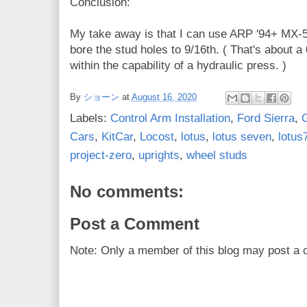
Conclusion:
My take away is that I can use ARP '94+ MX-5 s
bore the stud holes to 9/16th. ( That's about a 0
within the capability of a hydraulic press. )
By
ショーン
at
August 16, 2020
Labels:
Control Arm Installation
,
Ford Sierra
,
Cars
,
KitCar
,
Locost
,
lotus
,
lotus seven
,
lotus
project-zero
,
uprights
,
wheel studs
No comments:
Post a Comment
Note: Only a member of this blog may post a