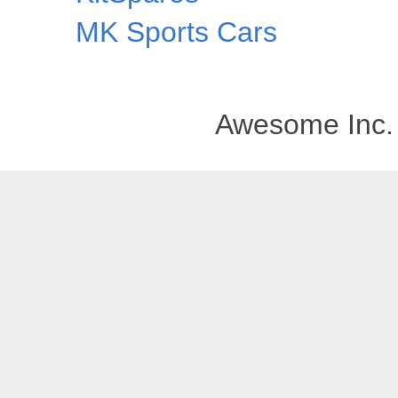
MK Sports Cars
Awesome Inc.