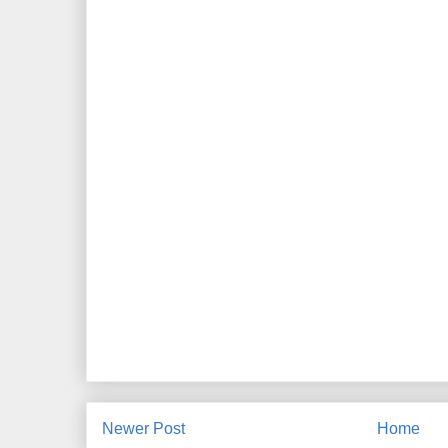
Newer Post
Home