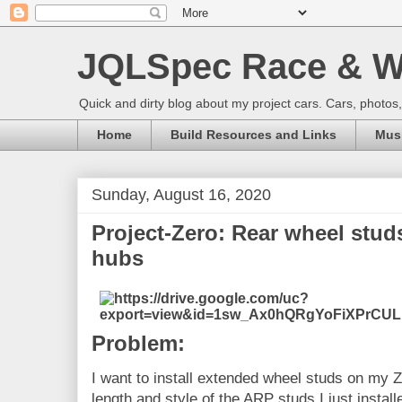
JQLSpec Race & W
Quick and dirty blog about my project cars. Cars, photos
Home
Build Resources and Links
Musi
Sunday, August 16, 2020
Project-Zero: Rear wheel studs
hubs
Problem:
I want to install extended wheel studs on my Z
length and style of the ARP studs I just install