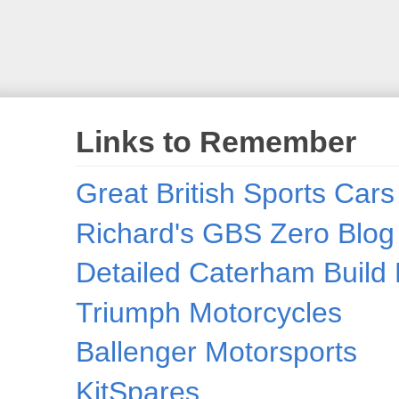
Links to Remember
Great British Sports Cars
Richard's GBS Zero Blog
Detailed Caterham Build 
Triumph Motorcycles
Ballenger Motorsports
KitSpares