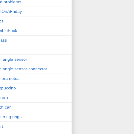
ld problems
ltOnAFriday
bs
mbleFuck
pass
 angle sensor
 angle sensor connector
era notes
ppuccino
rera
ch can
tering rings
rt