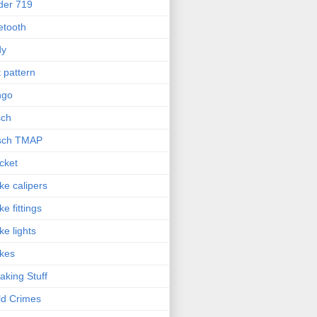
der 719
etooth
dy
t pattern
ngo
sch
sch TMAP
cket
ke calipers
ke fittings
ke lights
kes
aking Stuff
ld Crimes