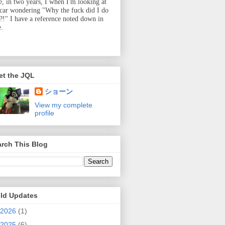
e, in two years, I when I'm looking at
 car wondering "Why the fuck did I do
t?!" I have a reference noted down in
e.
et the JQL
ショーン
View my complete
profile
rch This Blog
ild Updates
2026
(1)
2025
(6)