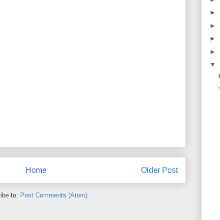
►
►
►
►
▼
Home
Older Post
ibe to:
Post Comments (Atom)