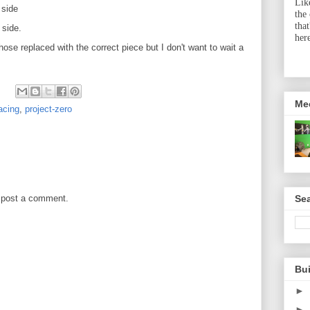
Lik
 side
the
tha
 side.
her
ose replaced with the correct piece but I don't want to wait a
Me
acing
,
project-zero
Sea
 post a comment.
Bu
►
►