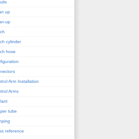
uits
an up
an-up
tch
tch cylinder
tch hose
figuration
nectors
trol Arm Installation
trol Arms
lant
per tube
mping
ss reference