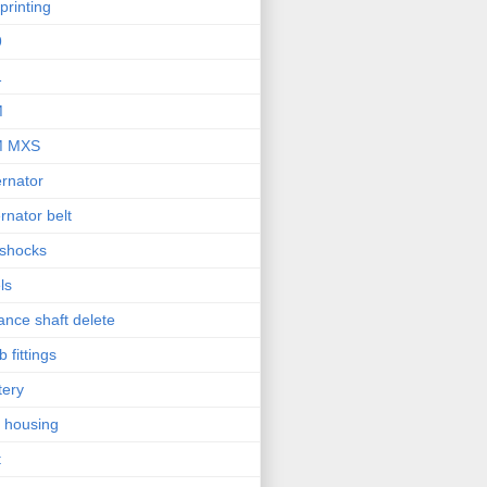
printing
9
1
M
M MXS
ernator
ernator belt
 shocks
ls
ance shaft delete
b fittings
tery
l housing
t