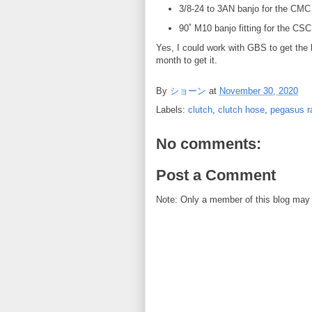
3/8-24 to 3AN banjo for the CMC
90˚ M10 banjo fitting for the CSC
Yes, I could work with GBS to get the h
month to get it.
By
ショーン
at
November 30, 2020
Labels:
clutch
,
clutch hose
,
pegasus r
No comments:
Post a Comment
Note: Only a member of this blog may