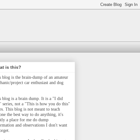
t is this?
s blog is the brain-dump of an amateur
hanic/project car enthusiast and dog
.
 blog is a brain dump. It is a "I did
" series, not a "This is how you do this"
ies.
This blog is not meant to teach
one the best way to do anything, it's
tly a place for me do dump
ormation and observations I don't want
orget.