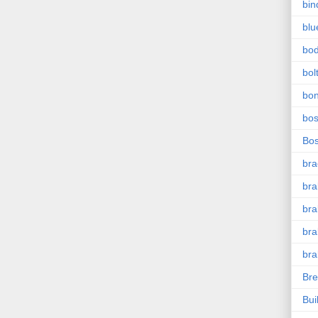
bin
blu
bo
bol
bo
bo
Bo
bra
bra
bra
bra
bra
Bre
Bui