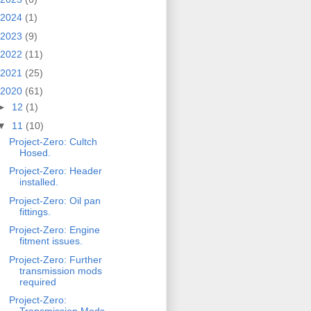
2024
(1)
2023
(9)
2022
(11)
2021
(25)
2020
(61)
►
12
(1)
▼
11
(10)
Project-Zero: Cultch
Hosed.
Project-Zero: Header
installed.
Project-Zero: Oil pan
fittings.
Project-Zero: Engine
fitment issues.
Project-Zero: Further
transmission mods
required
Project-Zero: