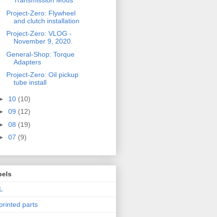
Transmission Mods
Project-Zero: Flywheel
and clutch installation
Project-Zero: VLOG -
November 9, 2020.
General-Shop: Torque
Adapters
Project-Zero: Oil pickup
tube install
►
10
(10)
►
09
(12)
►
08
(19)
►
07
(9)
bels
L
printed parts