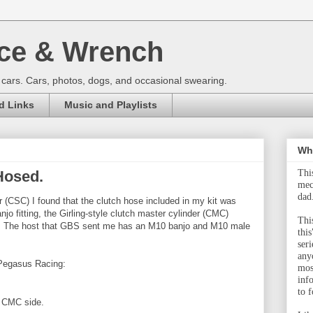
ce & Wrench
 cars. Cars, photos, dogs, and occasional swearing.
d Links
Music and Playlists
Wha
Hosed.
Thi
mec
dad
der (CSC) I found that the clutch hose included in my kit was
o fitting, the Girling-style clutch master cylinder (CMC)
This
ing. The host that GBS sent me has an M10 banjo and M10 male
this
ser
any
 Pegasus Racing:
mos
inf
to f
he CMC side.