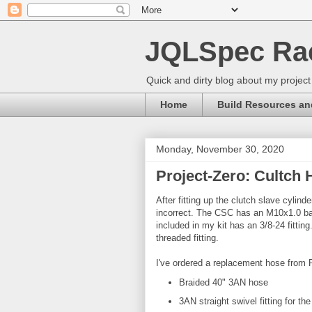
JQLSpec Ra
Quick and dirty blog about my project
Home
Build Resources an
Monday, November 30, 2020
Project-Zero: Cultch 
After fitting up the clutch slave cylin
incorrect. The CSC has an M10x1.0 banj
included in my kit has an 3/8-24 fitt
threaded fitting.
I've ordered a replacement hose from
Braided 40" 3AN hose
3AN straight swivel fitting for t