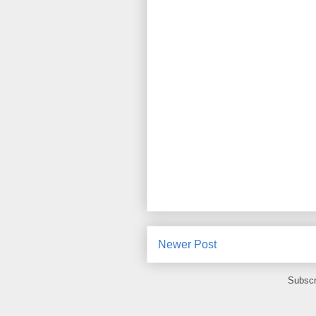
Newer Post
Subscr