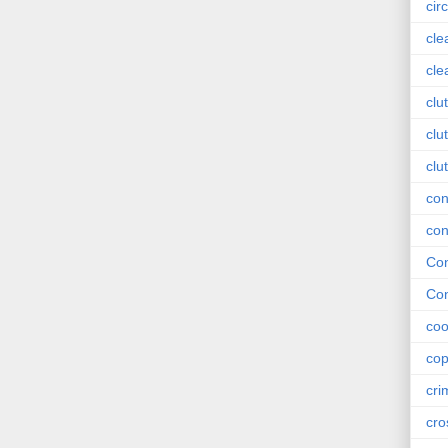
circ
cle
cle
clu
clu
clu
con
con
Con
Con
coo
cop
cri
cro