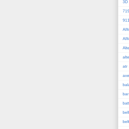
3D 
71
91
AI
AI
Alt
alt
atr
axe
bal
bar
bat
bel
bel