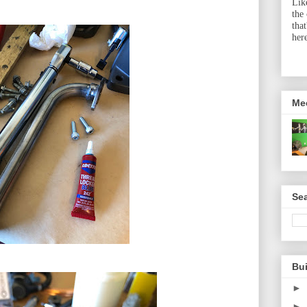
Lik
the
tha
her
Me
Sea
Bu
►
►