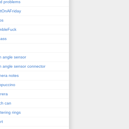
ld problems
ltOnAFriday
bs
mbleFuck
pass
 angle sensor
 angle sensor connector
era notes
ppuccino
rera
ch can
tering rings
rt