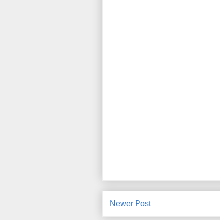
Newer Post