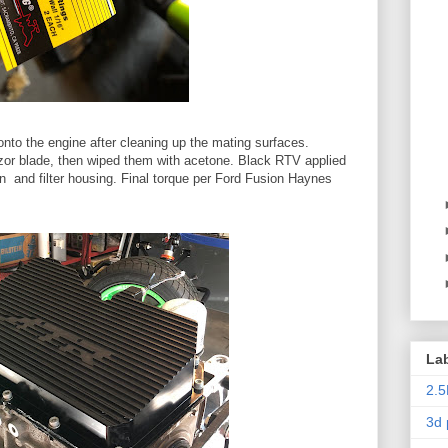
onto the engine after cleaning up the mating surfaces.
zor blade, then wiped them with acetone. Black RTV applied
an and filter housing. Final torque per Ford Fusion Haynes
La
2.5
3d 