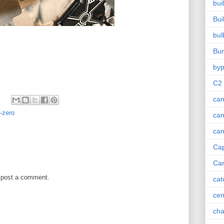
bui
Bui
bul
Bu
by
C2
cam
t-zero
cam
cam
Ca
Car
 post a comment.
cat
cen
cha