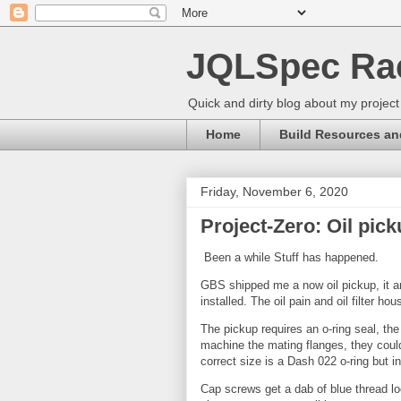
JQLSpec Ra
Quick and dirty blog about my project
Home
Build Resources an
Friday, November 6, 2020
Project-Zero: Oil pick
Been a while Stuff has happened.
GBS shipped me a now oil pickup, it arr
installed. The oil pain and oil filter ho
The pickup requires an o-ring seal, the 
machine the mating flanges, they could
correct size is a Dash 022 o-ring but in
Cap screws get a dab of blue thread l