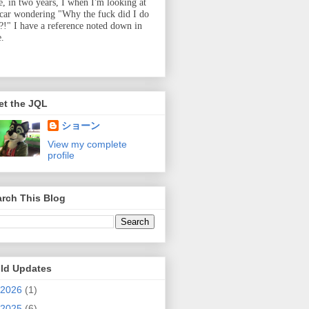
e, in two years, I when I'm looking at
 car wondering "Why the fuck did I do
t?!" I have a reference noted down in
e.
et the JQL
ショーン
View my complete
profile
rch This Blog
ild Updates
2026
(1)
2025
(6)