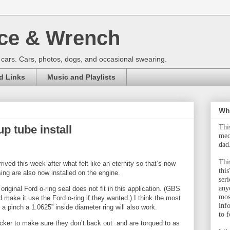
ce & Wrench
 cars. Cars, photos, dogs, and occasional swearing.
d Links
Music and Playlists
Wha
up tube install
Thi
mec
dad
This
ived this week after what felt like an eternity so that’s now
this
using are also now installed on the engine.
ser
any
original Ford o-ring seal does not fit in this application. (GBS
mos
 make it use the Ford o-ring if they wanted.) I think the most
inf
 a pinch a 1.0625” inside diameter ring will also work.
to f
ocker to make sure they don’t back out and are torqued to as