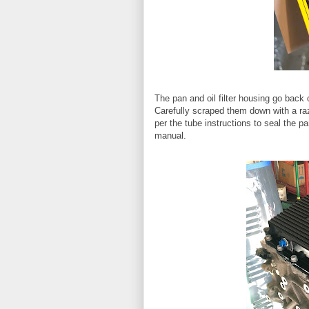
The pan and oil filter housing go back 
Carefully scraped them down with a ra
per the tube instructions to seal the p
manual.