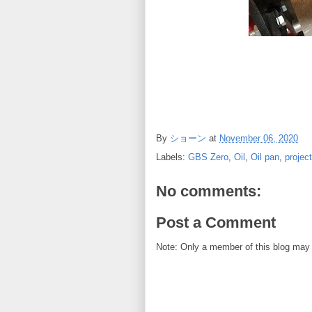
By
ショーン
at
November 06, 2020
Labels:
GBS Zero
,
Oil
,
Oil pan
,
projec
No comments:
Post a Comment
Note: Only a member of this blog may