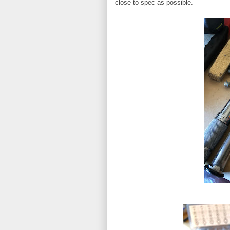
close to spec as possible.