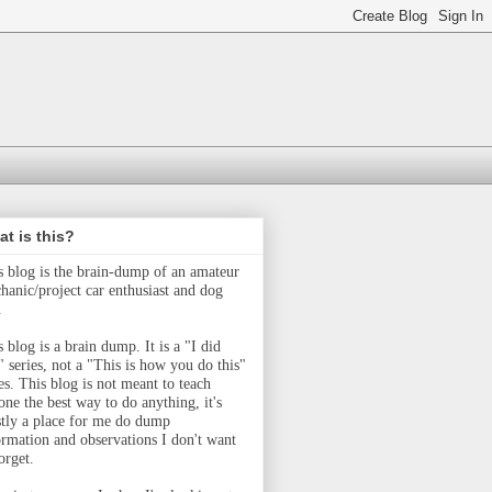
t is this?
s blog is the brain-dump of an amateur
hanic/project car enthusiast and dog
.
 blog is a brain dump. It is a "I did
" series, not a "This is how you do this"
ies.
This blog is not meant to teach
one the best way to do anything, it's
tly a place for me do dump
ormation and observations I don't want
orget.