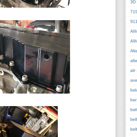
3D 
71
91
AI
AI
Alt
alt
atr
axe
bal
bar
bat
bel
bel