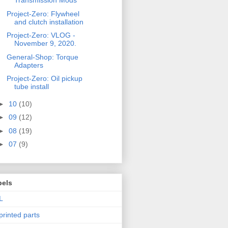
Transmission Mods
Project-Zero: Flywheel
and clutch installation
Project-Zero: VLOG -
November 9, 2020.
General-Shop: Torque
Adapters
Project-Zero: Oil pickup
tube install
►
10
(10)
►
09
(12)
►
08
(19)
►
07
(9)
bels
L
printed parts