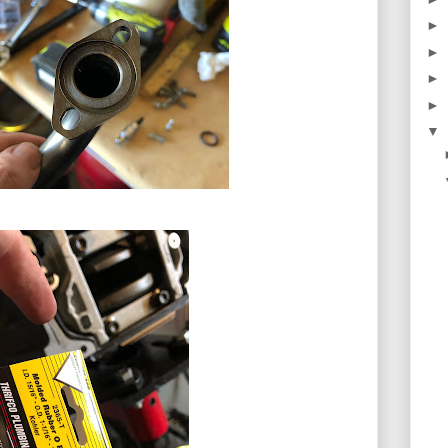
►
►
►
►
▼