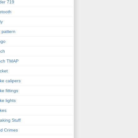
der 719
etooth
dy
t pattern
ngo
sch
sch TMAP
cket
ke calipers
ke fittings
ke lights
kes
aking Stuff
ld Crimes