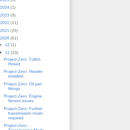
2024
(1)
2023
(9)
2022
(11)
2021
(25)
2020
(61)
►
12
(1)
▼
11
(10)
Project-Zero: Cultch
Hosed.
Project-Zero: Header
installed.
Project-Zero: Oil pan
fittings.
Project-Zero: Engine
fitment issues.
Project-Zero: Further
transmission mods
required
Project-Zero: