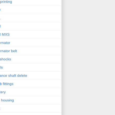
printing
9
1
M
M MXS
ernator
ernator belt
 shocks
ls
ance shaft delete
b fittings
tery
l housing
t