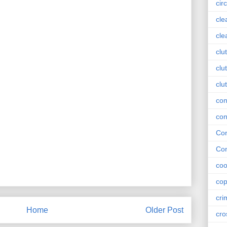
circ
cle
cle
clu
clu
clu
con
con
Con
Con
coo
cop
cri
Home
Older Post
cro