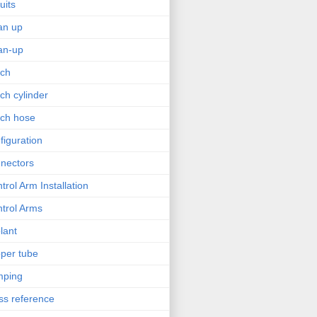
uits
an up
an-up
tch
tch cylinder
tch hose
figuration
nectors
trol Arm Installation
trol Arms
lant
per tube
mping
ss reference