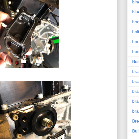
bin
blu
bo
bol
bo
bo
Bo
bra
bra
bra
bra
bra
Bre
Bui